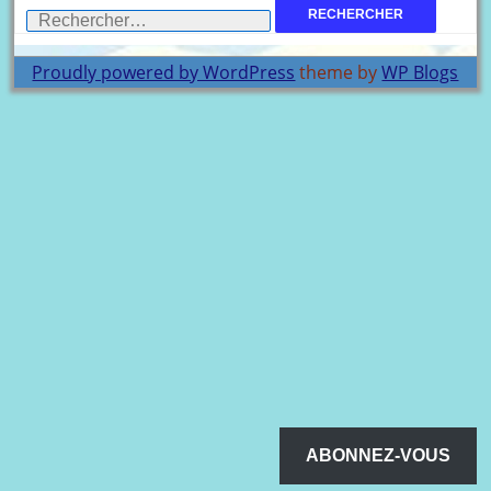
Rechercher :
Proudly powered by WordPress
theme by
WP Blogs
ABONNEZ-VOUS