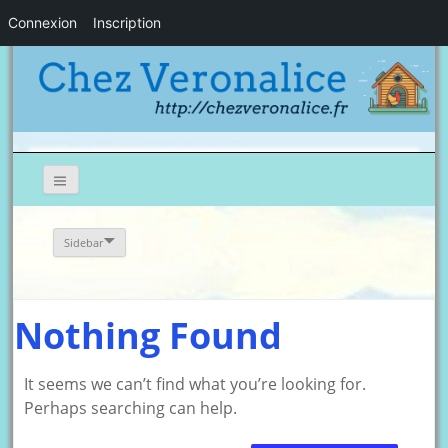
Connexion
Inscription
Sidebar
Nothing Found
It seems we can’t find what you’re looking for.
Perhaps searching can help.